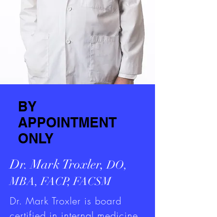
BY
APPOINTMENT
ONLY
Dr. Mark Troxler,
DO,
MBA, FACP, FACSM
Dr. Mark Troxler is board
certified in internal medicine