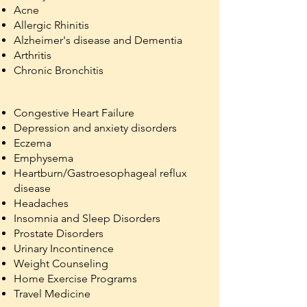
Acne
Allergic Rhinitis
Alzheimer's disease and Dementia
Arthritis
Chronic Bronchitis
Congestive Heart Failure
Depression and anxiety disorders
Eczema
Emphysema
Heartburn/Gastroesophageal reflux
disease
Headaches
Insomnia and Sleep Disorders
Prostate Disorders
Urinary Incontinence
Weight Counseling
Home Exercise Programs
Travel Medicine