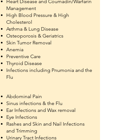
Heart Disease and Coumadin/Warfarin
Management
High Blood Pressure & High
Cholesterol
Asthma & Lung Disease
Osteoporosis & Geriatrics
Skin Tumor Removal
Anemia
Preventive Care
Thyroid Disease
Infections including Pnumonia and the
Flu
Abdominal Pain
Sinus infections & the Flu
Ear Infections and Wax removal
Eye Infections
Rashes and Skin and Nail Infections
and Trimming
Urinary Tract Infections