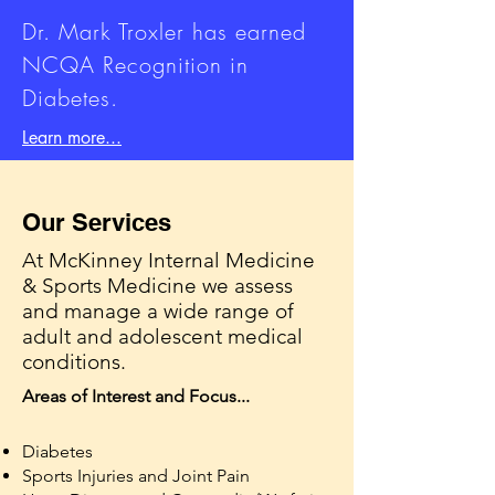
Dr. Mark Troxler has earned
NCQA Recognition in
Diabetes.
Learn more...
Our Services
At McKinney Internal Medicine
& Sports Medicine we assess
and manage a wide range of
adult and adolescent medical
conditions.
Areas of Interest and Focus...
Diabetes
Sports Injuries and Joint Pain