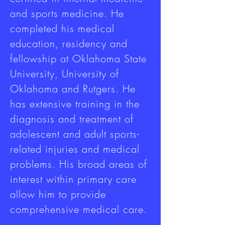
and sports medicine. He
completed his medical
education, residency and
fellowship at Oklahoma State
University, University of
Oklahoma and Rutgers. He
has extensive training in the
diagnosis and treatment of
adolescent and adult sports-
related injuries and medical
problems. His broad areas of
interest within primary care
allow him to provide
comprehensive medical care.