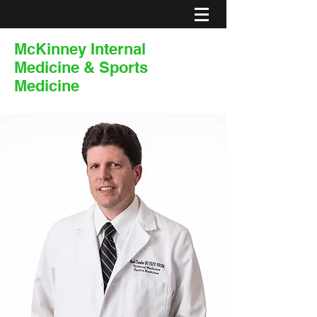
McKinney Internal
Medicine & Sports
Medicine