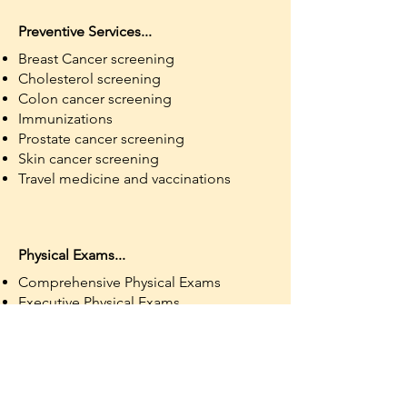
Preventive Services...
Breast Cancer screening
Cholesterol screening
Colon cancer screening
Immunizations
Prostate cancer screening
Skin cancer screening
Travel medicine and vaccinations
Physical Exams...
Comprehensive Physical Exams
Executive Physical Exams
School Physical Exams (Ages 10 and
Up)
Sports Physical Exams